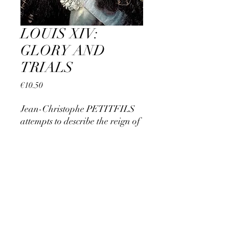
LOUIS XIV:
GLORY AND
TRIALS
Price
€10.50
Jean-Christophe PETITFILS
attempts to describe the reign of
Louis XIV. A first part in which
the authority of the young Sun
King asserts himself, a second
THE HOUSE OF SAINT-SIMON
part in which he dominates
Europe
CONTAC
T
Our partners