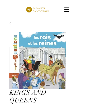
KINGS AND
QUEENS