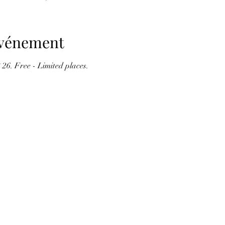
'événement
 26. Free - Limited places.