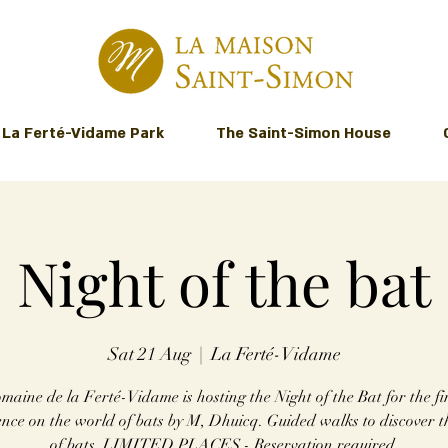
La Ferté-Vidame Park
The Saint-Simon House
Night of the bat
Sat 21 Aug
  |  
La Ferté-Vidame
aine de la Ferté-Vidame is hosting the Night of the Bat for the fir
nce on the world of bats by M, Dhuicq. Guided walks to discover th
of bats. LIMITED PLACES - Reservation required.