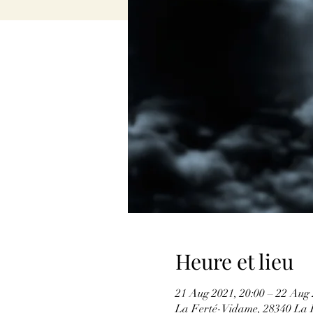
Heure et lieu
21 Aug 2021, 20:00 – 22 Aug 
La Ferté-Vidame, 28340 La 