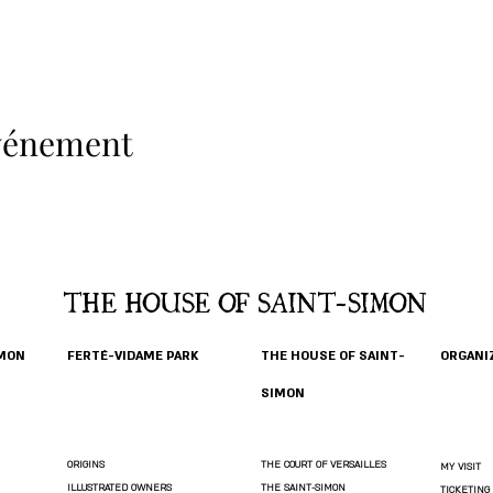
événement
THE HOUSE OF SAINT-SIMON
IMON
FERTÉ-VIDAME PARK
THE HOUSE OF SAINT-
ORGANIZ
SIMON
ORIGINS
THE COURT OF VERSAILLES
MY VISIT
ILLUSTRATED OWNERS
THE SAINT-SIMON
TICKETING