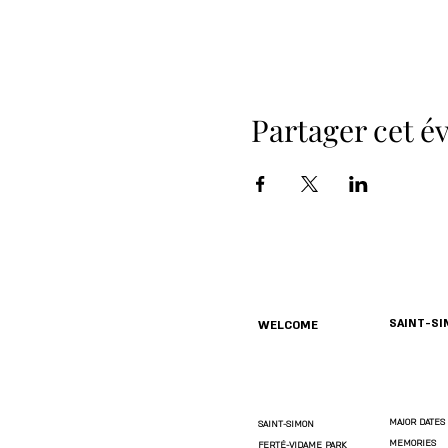
Partager cet 
SAINT-S
WELCOME
MAJOR DATES
SAINT-SIMON
MEMORIES
FERTÉ-VIDAME PARK