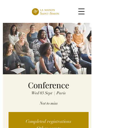
Conference
Wed 03 Sept
  |  
Paris
Not to miss
Completed registrations