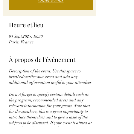
Other events
Heure et lieu
03 Sept 2025, 18:30
Paris, France
À propos de l'événement
Description of the event. Use this space to
briefly describe your event and add any
additional information useful to your attendees
Do not forget to specify certain details such as
the program, recommended dress and any
relevant information for your guests. Note that
for the speakers, this is a great opportunity to
introduce themselves and to give a taste of the
subjects to be discussed. If your event is aimed at
a specific audience, write it here.